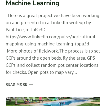
Machine Learning
Here is a great project we have been working
on and presented in a LinkedIn writeup by
Paul Tice, of ToPa3D.
https://www.linkedin.com/pulse/agricultural-
mapping-using-machine-learning-topa3d
More photos of fieldwork. The process is to set
GCPs around the open beds, fly the area, GPS
GCPs, and collect random pot center locations
for checks. Open pots to map vary…
AGRICULTURAL
READ MORE
MAPPING
USING
MACHINE
LEARNING