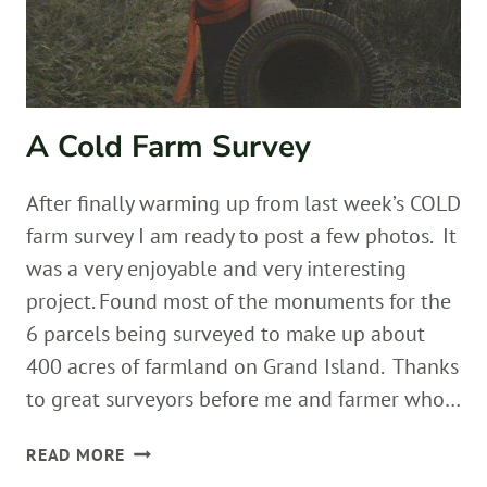
A Cold Farm Survey
After finally warming up from last week’s COLD
farm survey I am ready to post a few photos. It
was a very enjoyable and very interesting
project. Found most of the monuments for the
6 parcels being surveyed to make up about
400 acres of farmland on Grand Island. Thanks
to great surveyors before me and farmer who…
A
READ MORE
COLD