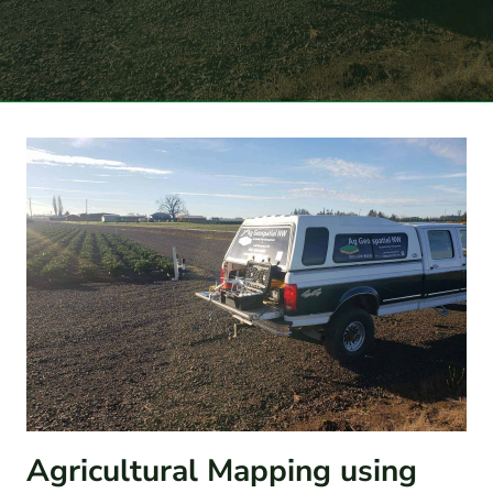
Agricultural Mapping using