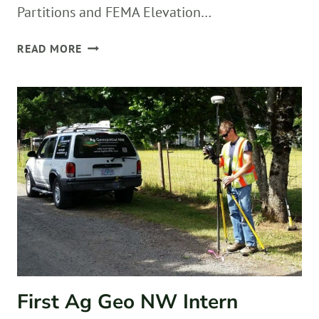
Partitions and FEMA Elevation…
2
READ MORE
YEAR
ANNIVERSARY
First Ag Geo NW Intern