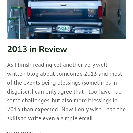
2013 in Review
As I finish reading yet another very well
written blog about someone’s 2013 and most
of the events being blessings (sometimes in
disguise), I can only agree that I too have had
some challenges, but also more blessings in
2013 than expected. Now I only wish I had the
skills to write even a simple email…
2013