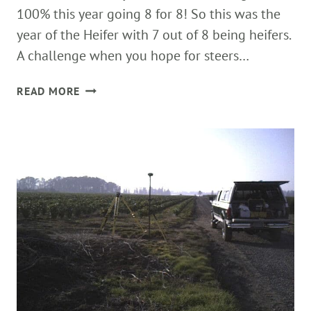
100% this year going 8 for 8! So this was the
year of the Heifer with 7 out of 8 being heifers.
A challenge when you hope for steers…
FINAL
READ MORE
CALF
OF
2013