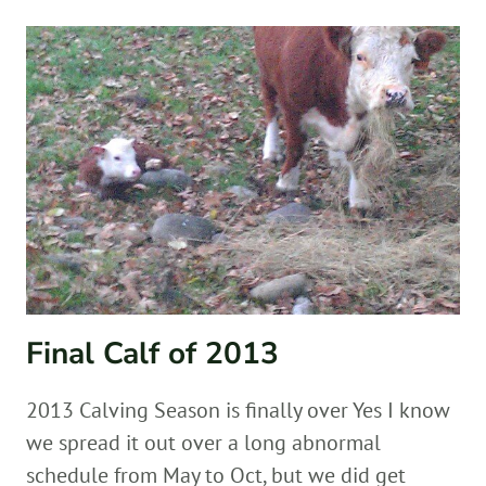
FARM
SURVEY
Final Calf of 2013
2013 Calving Season is finally over Yes I know
we spread it out over a long abnormal
schedule from May to Oct, but we did get