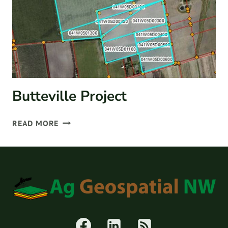
Butteville Project
BUTTEVILLE
READ MORE
PROJECT