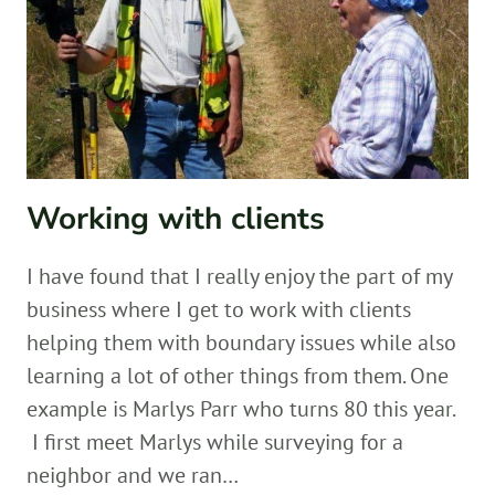
Working with clients
I have found that I really enjoy the part of my
business where I get to work with clients
helping them with boundary issues while also
learning a lot of other things from them. One
example is Marlys Parr who turns 80 this year.
I first meet Marlys while surveying for a
neighbor and we ran…