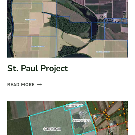
St. Paul Project
ST.
READ MORE
PAUL
PROJECT