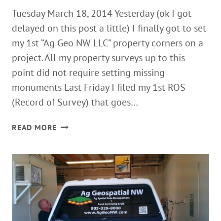
Tuesday March 18, 2014 Yesterday (ok I got
delayed on this post a little) I finally got to set
my 1st “Ag Geo NW LLC” property corners on a
project. All my property surveys up to this
point did not require setting missing
monuments Last Friday I filed my 1st ROS
(Record of Survey) that goes…
SETTING
READ MORE
1ST
AG
GEO
NW
PROPERTY
CORNERS!