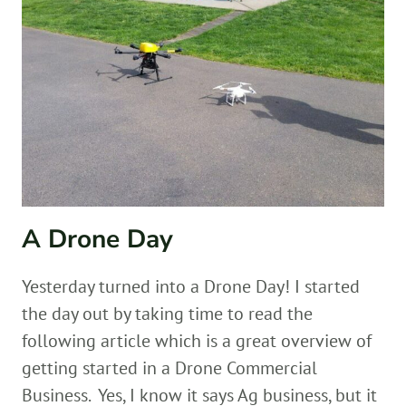
A Drone Day
Yesterday turned into a Drone Day! I started
the day out by taking time to read the
following article which is a great overview of
getting started in a Drone Commercial
Business. Yes, I know it says Ag business, but it