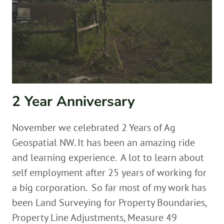
2 Year Anniversary
November we celebrated 2 Years of Ag
Geospatial NW. It has been an amazing ride
and learning experience. A lot to learn about
self employment after 25 years of working for
a big corporation. So far most of my work has
been Land Surveying for Property Boundaries,
Property Line Adjustments, Measure 49