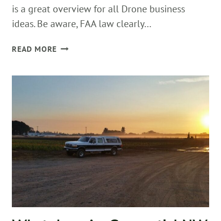
is a great overview for all Drone business
ideas. Be aware, FAA law clearly…
A
READ MORE
DRONE
DAY