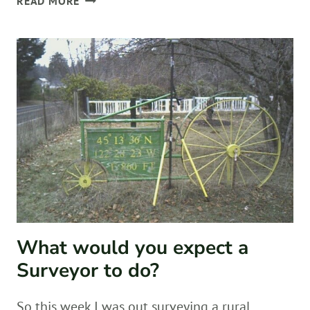
READ MORE
IN
REVIEW
What would you expect a
Surveyor to do?
So this week I was out surveying a rural