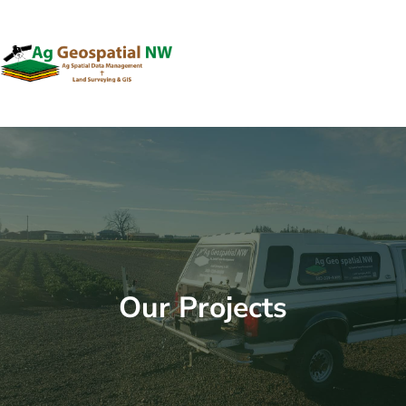
Skip
to
content
Our Projects