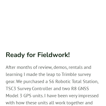
Ready for Fieldwork!
After months of review, demos, rentals and
learning I made the leap to Trimble survey
gear. We purchased a S6 Robotic Total Station,
TSC3 Survey Controller and two R8 GNSS
Model 3 GPS units. I have been very impressed
with how these units all work together and