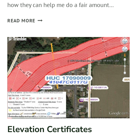
how they can help me do a fair amount…
READY
READ MORE
FOR
FIELDWORK!
Elevation Certificates