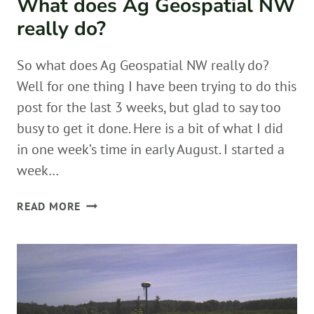
What does Ag Geospatial NW
really do?
So what does Ag Geospatial NW really do?
Well for one thing I have been trying to do this
post for the last 3 weeks, but glad to say too
busy to get it done. Here is a bit of what I did
in one week’s time in early August. I started a
week…
WHAT
READ MORE
DOES
AG
GEOSPATIAL
NW
REALLY
DO?