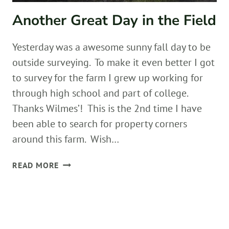
Another Great Day in the Field
Yesterday was a awesome sunny fall day to be
outside surveying. To make it even better I got
to survey for the farm I grew up working for
through high school and part of college.
Thanks Wilmes’! This is the 2nd time I have
been able to search for property corners
around this farm. Wish…
ANOTHER
READ MORE
GREAT
DAY
IN
THE
FIELD