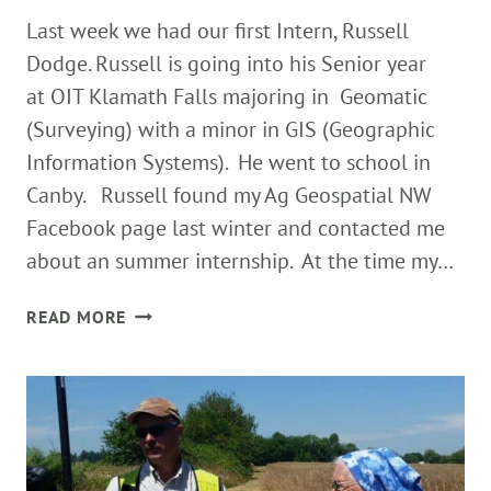
Last week we had our first Intern, Russell
Dodge. Russell is going into his Senior year
at OIT Klamath Falls majoring in Geomatic
(Surveying) with a minor in GIS (Geographic
Information Systems). He went to school in
Canby. Russell found my Ag Geospatial NW
Facebook page last winter and contacted me
about an summer internship. At the time my…
FIRST
READ MORE
AG
GEO
NW
INTERN