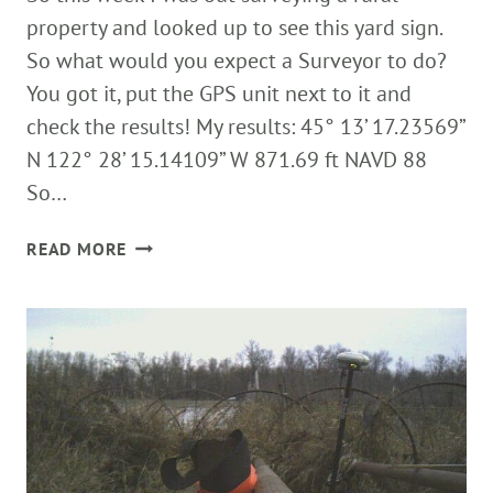
property and looked up to see this yard sign.
So what would you expect a Surveyor to do?
You got it, put the GPS unit next to it and
check the results! My results: 45° 13’ 17.23569”
N 122° 28’ 15.14109” W 871.69 ft NAVD 88
So…
WHAT
READ MORE
WOULD
YOU
EXPECT
A
SURVEYOR
TO
DO?