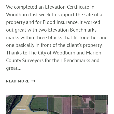
We completed an Elevation Certificate in
Woodburn last week to support the sale of a
property and for Flood Insurance. It worked
out great with two Elevation Benchmarks
marks within three blocks that fit together and
one basically in front of the client’s property.
Thanks to The City of Woodburn and Marion
County Surveyors for their Benchmarks and
great…
ELEVATION
READ MORE
CERTIFICATES