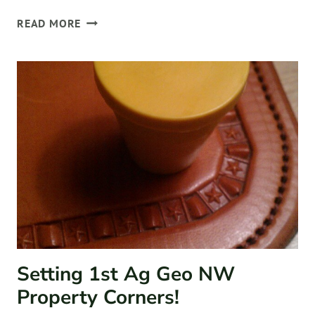
WORKING
READ MORE
WITH
CLIENTS
Setting 1st Ag Geo NW
Property Corners!