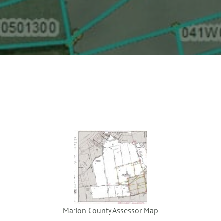
Marion County Assessor Map