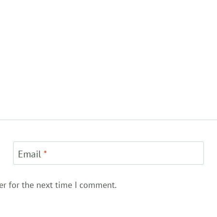
Email
*
er for the next time I comment.