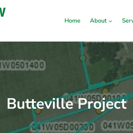
Home
About
Ser
Butteville Project