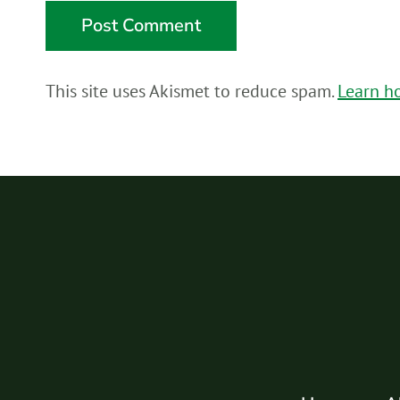
This site uses Akismet to reduce spam.
Learn h