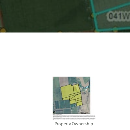
Property Ownership