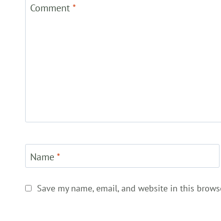
Comment
*
Name
*
Save my name, email, and website in this brows