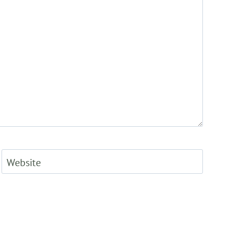
Website