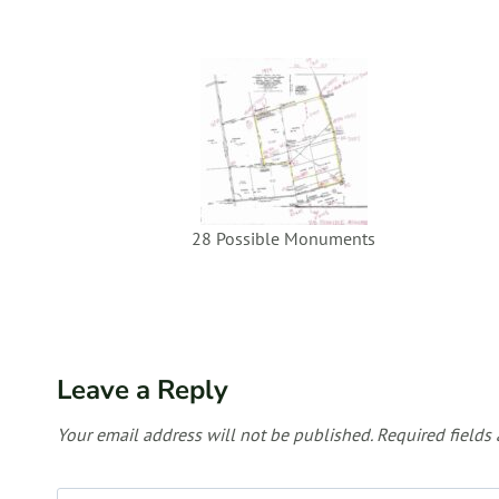
28 Possible Monuments
Leave a Reply
Your email address will not be published.
Required fields