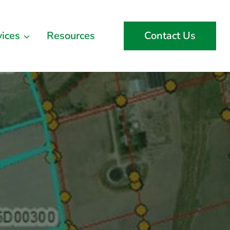
vices
Resources
Contact Us