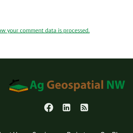
ow your comment data is processed.