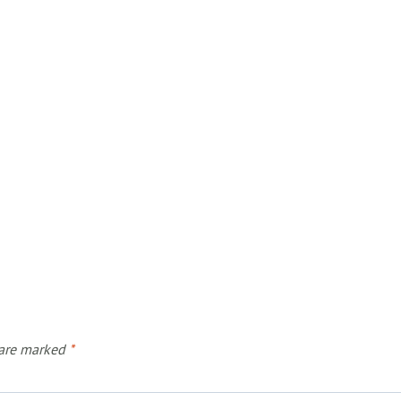
 are marked
*