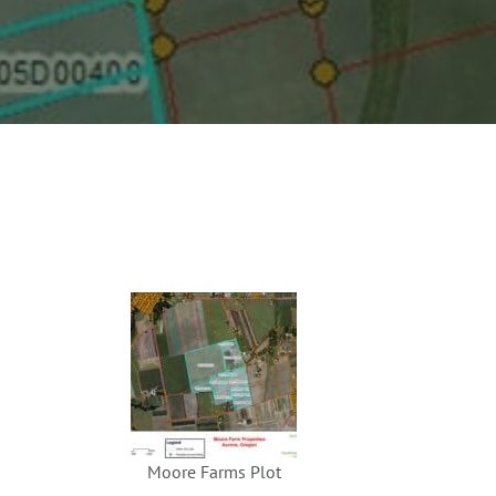
Moore Farms Plot