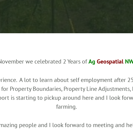
November we celebrated 2 Years of
Ag
Geospatial
N
ience. A lot to learn about self employment after 25
for Property Boundaries, Property Line Adjustments,
pport is starting to pickup around here and I look fo
farming.
mazing people and I look forward to meeting and he