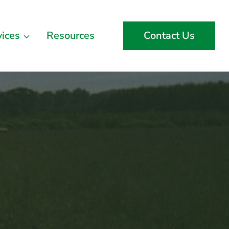
vices
Resources
Contact Us