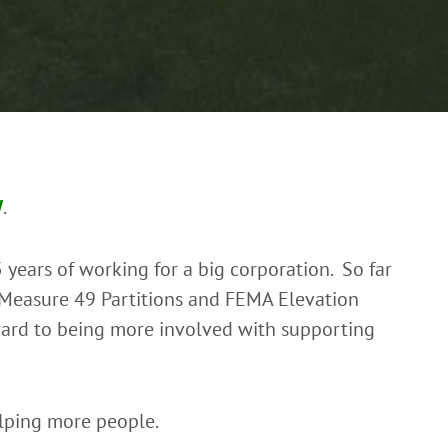
W
.
 years of working for a big corporation. So far
 Measure 49 Partitions and FEMA Elevation
rward to being more involved with supporting
lping more people.