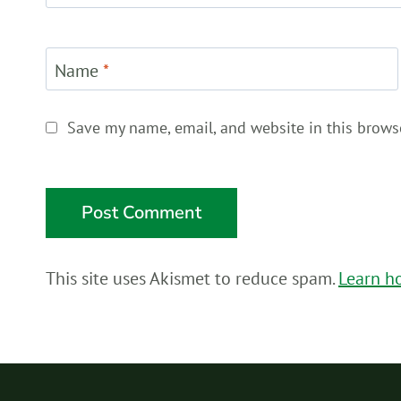
Name
*
Save my name, email, and website in this brows
This site uses Akismet to reduce spam.
Learn h