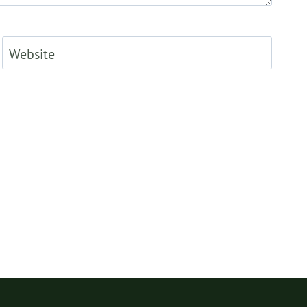
Website