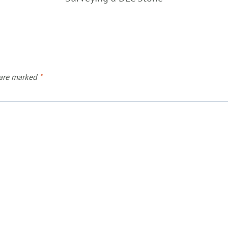
 are marked
*