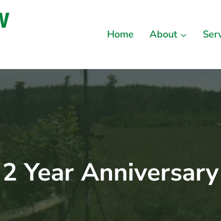
Home
About
Ser
2 Year Anniversary