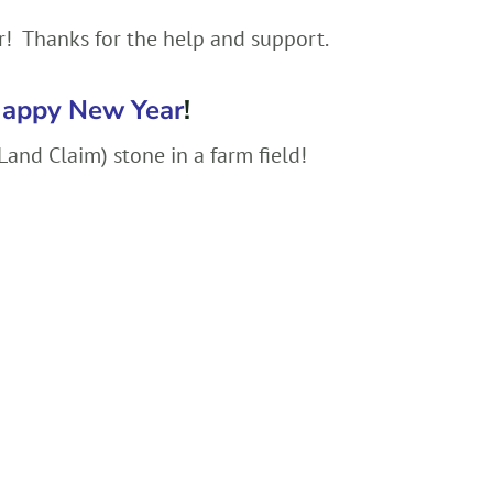
r! Thanks for the help and support.
appy New Year
!
and Claim) stone in a farm field!