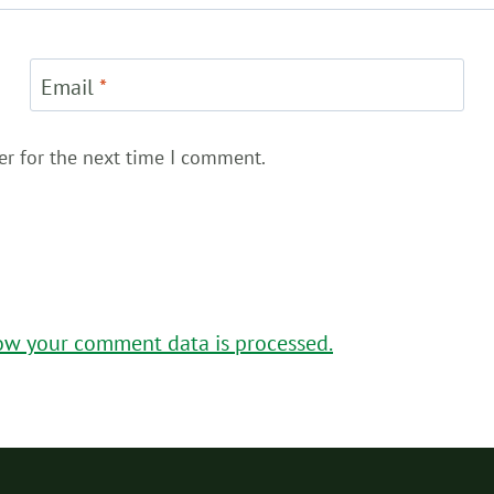
Email
*
er for the next time I comment.
ow your comment data is processed.