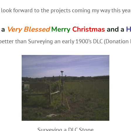
look forward to the projects coming my way this yea
 a
Very Blessed
Merry
Christmas
and a
H
better than Surveying an early 1900’s DLC (Donation L
Surveying a DLC Stone