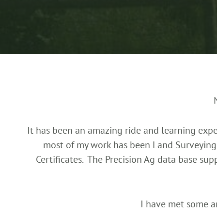
It has been an amazing ride and learning exper
most of my work has been Land Surveying 
Certificates. The Precision Ag data base su
I have met some a