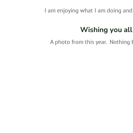
I am enjoying what I am doing and 
Wishing you all
A photo from this year. Nothing 