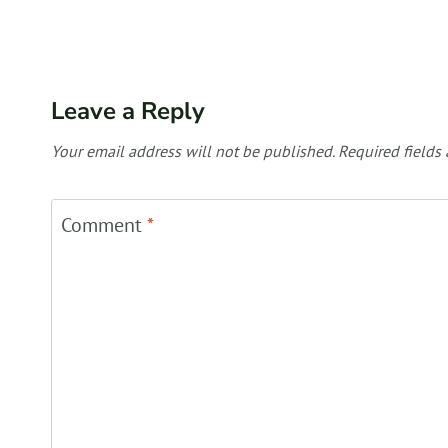
Leave a Reply
Your email address will not be published.
Required fields
Comment
*