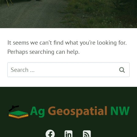
It seems we can’t find what you’re looking for.
Perhaps searching can help.
Search
for: