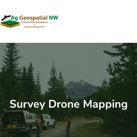
Skip
to
content
Survey Drone Mapping