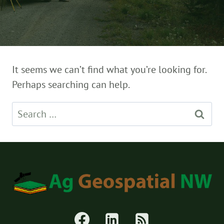
It seems we can’t find what you’re looking for.
Perhaps searching can help.
Search
for: