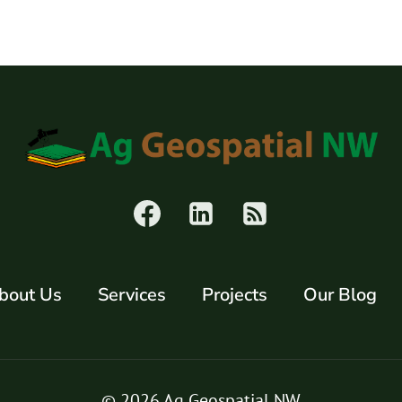
POLLED
HEREFORD
CALVES
FOR
SALE
bout Us
Services
Projects
Our Blog
© 2026 Ag Geospatial NW