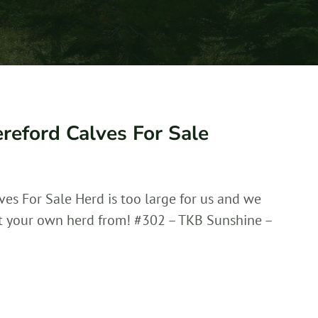
reford Calves For Sale
ves For Sale Herd is too large for us and we
rt your own herd from! #302 – TKB Sunshine –