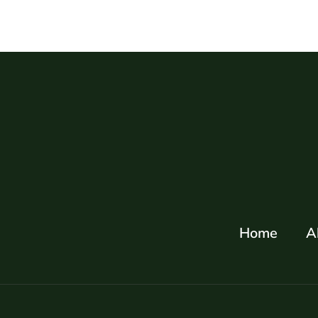
Home
A