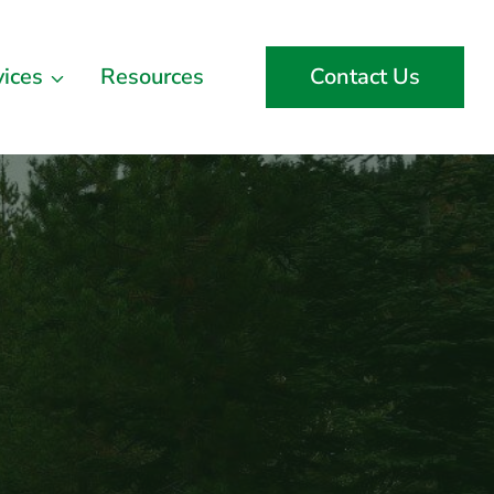
vices
Resources
Contact Us