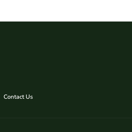
Contact Us