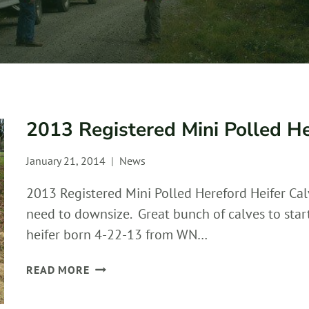
2013 Registered Mini Polled He
January 21, 2014
News
2013 Registered Mini Polled Hereford Heifer Cal
need to downsize. Great bunch of calves to sta
heifer born 4-22-13 from WN…
2013
READ MORE
REGISTERED
MINI