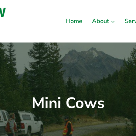
Home
About
Ser
Mini Cows