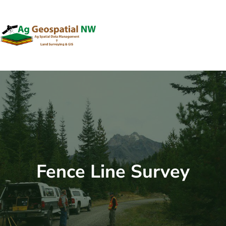
Skip
to
content
Fence Line Survey