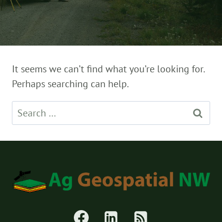
It seems we can’t find what you’re looking for.
Perhaps searching can help.
Search
for: