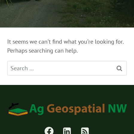
It seems we can’t find what you’re looking for.
Perhaps searching can help.
Search
for: