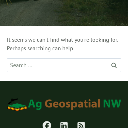
It seems we can’t find what you’re looking for.
Perhaps searching can help.
Search
for: